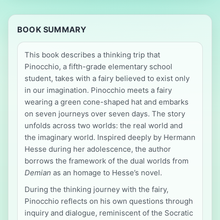
BOOK SUMMARY
This book describes a thinking trip that
Pinocchio, a fifth-grade elementary school
student, takes with a fairy believed to exist only
in our imagination. Pinocchio meets a fairy
wearing a green cone-shaped hat and embarks
on seven journeys over seven days. The story
unfolds across two worlds: the real world and
the imaginary world. Inspired deeply by Hermann
Hesse during her adolescence, the author
borrows the framework of the dual worlds from
Demian
as an homage to Hesse’s novel.
During the thinking journey with the fairy,
Pinocchio reflects on his own questions through
inquiry and dialogue, reminiscent of the Socratic