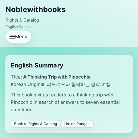
Noblewithbooks
Rights & Catalog
English Sample
Menu
English Summary
Title:
A Thinking Trip with Pinocchio
Korean Original: 피노키오와 함께하는 생각 여행
This book invites readers to a thinking trip with
Pinocchio in search of answers to seven essential
questions.
Back to Rights & Catalog
Lire en français