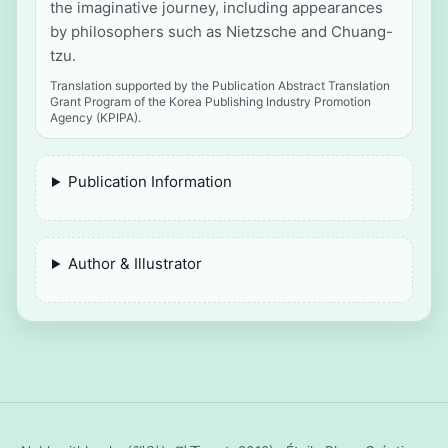
the imaginative journey, including appearances
by philosophers such as Nietzsche and Chuang-
tzu.
Translation supported by the Publication Abstract Translation
Grant Program of the Korea Publishing Industry Promotion
Agency (KPIPA).
Publication Information
Author & Illustrator