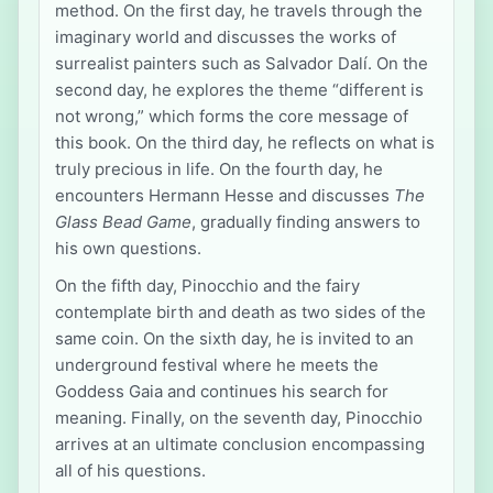
method. On the first day, he travels through the
imaginary world and discusses the works of
surrealist painters such as Salvador Dalí. On the
second day, he explores the theme “different is
not wrong,” which forms the core message of
this book. On the third day, he reflects on what is
truly precious in life. On the fourth day, he
encounters Hermann Hesse and discusses
The
Glass Bead Game
, gradually finding answers to
his own questions.
On the fifth day, Pinocchio and the fairy
contemplate birth and death as two sides of the
same coin. On the sixth day, he is invited to an
underground festival where he meets the
Goddess Gaia and continues his search for
meaning. Finally, on the seventh day, Pinocchio
arrives at an ultimate conclusion encompassing
all of his questions.