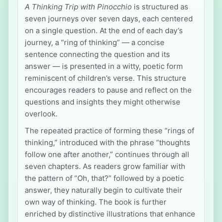
A Thinking Trip with Pinocchio
is structured as
seven journeys over seven days, each centered
on a single question. At the end of each day’s
journey, a “ring of thinking” — a concise
sentence connecting the question and its
answer — is presented in a witty, poetic form
reminiscent of children’s verse. This structure
encourages readers to pause and reflect on the
questions and insights they might otherwise
overlook.
The repeated practice of forming these “rings of
thinking,” introduced with the phrase “thoughts
follow one after another,” continues through all
seven chapters. As readers grow familiar with
the pattern of “Oh, that?” followed by a poetic
answer, they naturally begin to cultivate their
own way of thinking. The book is further
enriched by distinctive illustrations that enhance